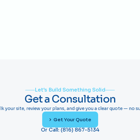
is what the role actually takes and what gets 
people promoted.
Load More
Let's Build Something Solid
Get a Consultation
lk your site, review your plans, and give you a clear quote — no su
Get Your Quote
Or Call: (816) 867-5134