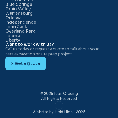
Blue Springs
Grain Valley
Warrensburg
Odessa
Independence
Lone Jack
Overland Park
Lenexa
Liberty
Want to work with us?
Call us today or request a quote to talk about your 
next excavation or site prep project.
Get a Quote
© 2025 Icon Grading
All Rights Reserved
Website 
by Held High
 - 2026