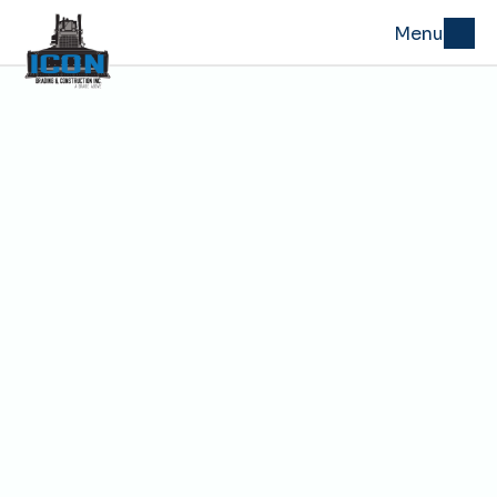
Menu
Oct 29, 2025
How to Prevent Drainage 
Failures That Undermine 
Roads and Driveways
Before a road or driveway fails, you can usually 
trace the problem back to one thing—
drainage
. 
When water doesn’t have a clear path to run off or 
soak away, it finds its own path underground—
washing out base material, softening the 