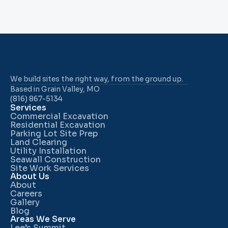
We build sites the right way, from the ground up.
Based in Grain Valley, MO
(816) 867-5134
Services
Commercial Excavation
Residential Excavation
Parking Lot Site Prep
Land Clearing
Utility Installation
Seawall Construction
Site Work Services
About Us
About
Careers
Gallery
Blog
Areas We Serve
Lee’s Summit