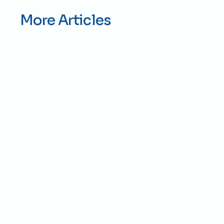
More Articles
Jul 28, 2026
Construction
By
ICON Grading
Best Gravel for Clay Soil 
Driveways in Kansas City
The best gravel for clay soil driveways is a 