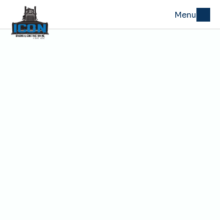
Menu
Building Pad Grading in 
Kansas City