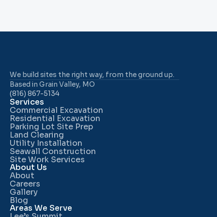
We build sites the right way, from the ground up.
Based in Grain Valley, MO
(816) 867-5134
Services
Commercial Excavation
Residential Excavation
Parking Lot Site Prep
Land Clearing
Utility Installation
Seawall Construction
Site Work Services
About Us
About
Careers
Gallery
Blog
Areas We Serve
Lee’s Summit