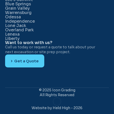
Blue Springs
Grain Valley
Warrensburg
Odessa
Independence
Lone Jack
Overland Park
Lenexa
Liberty
Want to work with us?
Call us today or request a quote to talk about your 
next excavation or site prep project.
Get a Quote
© 2025 Icon Grading
All Rights Reserved
Website 
by Held High
 - 2026