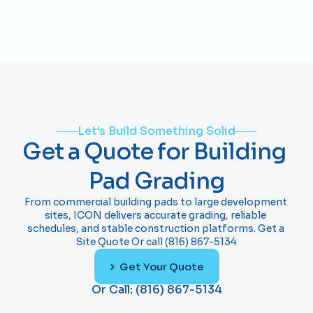
accurately so foundations and slabs can be 
concrete slabs?
installed without adjustments.
Yes. We frequently prepare pads so concrete 
contractors can begin slab or foundation work 
immediately after grading is complete.
Let's Build Something Solid
Get a Quote for Building 
Pad Grading
From commercial building pads to large development 
sites, ICON delivers accurate grading, reliable 
schedules, and stable construction platforms. Get a 
Site Quote Or call (816) 867-5134
Get Your Quote
Or Call: (816) 867-5134