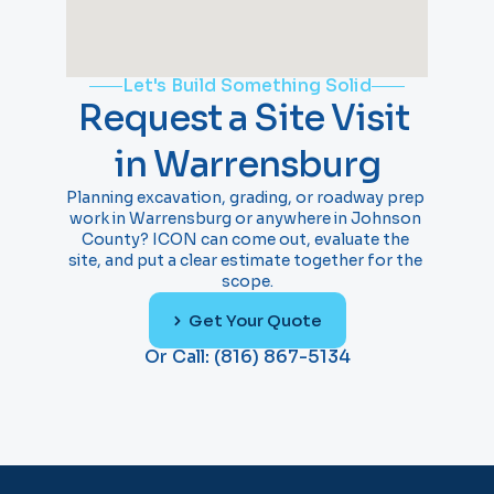
Let's Build Something Solid
Request a Site Visit 
in Warrensburg
Planning excavation, grading, or roadway prep 
work in Warrensburg or anywhere in Johnson 
County? ICON can come out, evaluate the 
site, and put a clear estimate together for the 
scope.
Get Your Quote
Or Call: (816) 867-5134