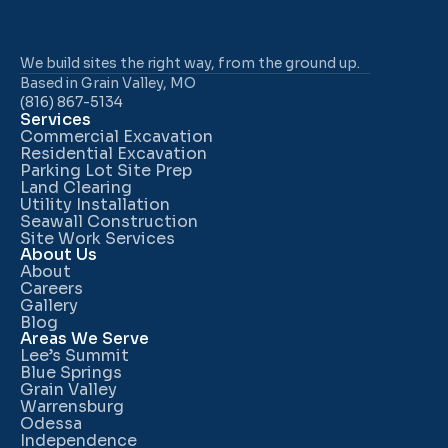
We build sites the right way, from the ground up.
Based in Grain Valley, MO
(816) 867-5134
Services
Commercial Excavation
Residential Excavation
Parking Lot Site Prep
Land Clearing
Utility Installation
Seawall Construction
Site Work Services
About Us
About
Careers
Gallery
Blog
Areas We Serve
Lee’s Summit
Blue Springs
Grain Valley
Warrensburg
Odessa
Independence