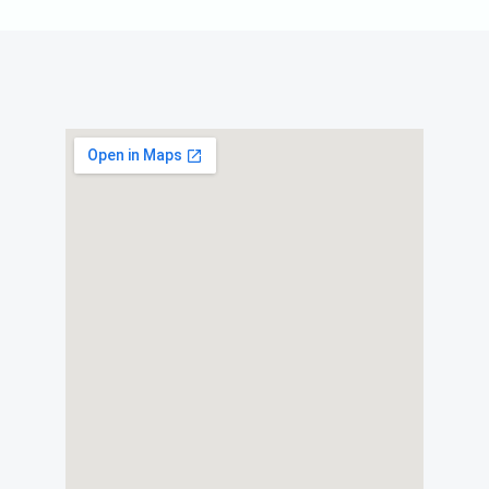
compaction, and grading challenges on 
Warrensburg projects, which is why up-front 
site prep matters more here than in flatter, 
sandier markets.