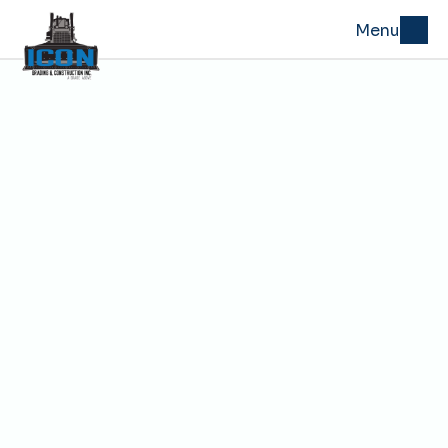
Menu
Warrensburg, MO 
Grading & Excavation 
Services
ICON Grading & Construction handles excavation, 
grading, drainage, and site preparation work for projects 
in Warrensburg and across Johnson County. The crew 
supports general contractors, developers, public works 
projects, and rural property owners who need site 
conditions ready for whatever comes next, whether that 
is a foundation, a parking lot, a new road, or a finished 
driveway.
